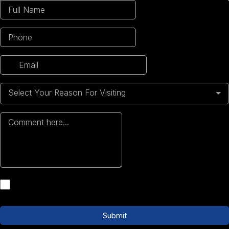
Select Your Reason For Visiting
Submit