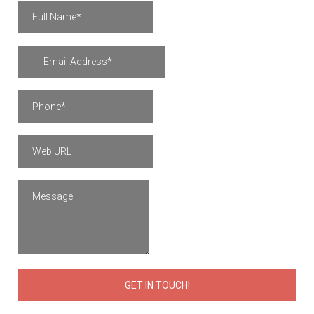
GET IN TOUCH!