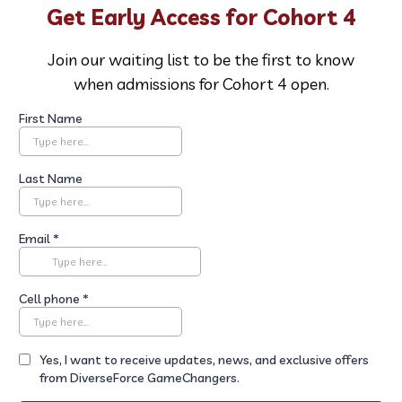
Get Early Access for Cohort 4
Join our waiting list to be the first to know
when admissions for Cohort 4 open.
First Name
Last Name
Email
*
Cell phone
*
Yes, I want to receive updates, news, and exclusive offers
from DiverseForce GameChangers.