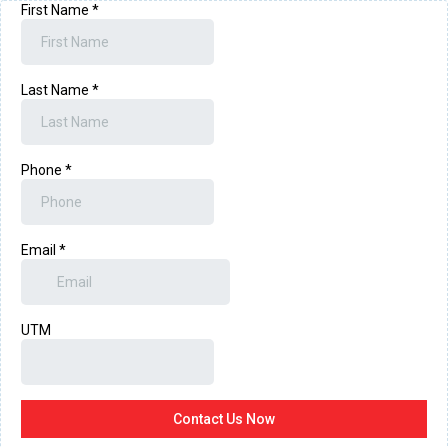
First Name
*
Last Name
*
Phone
*
Email
*
UTM
Contact Us Now