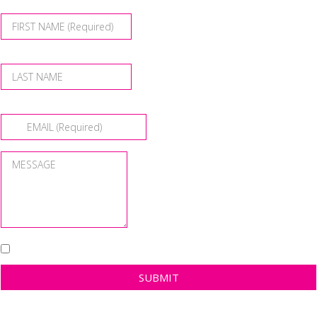
SUBMIT