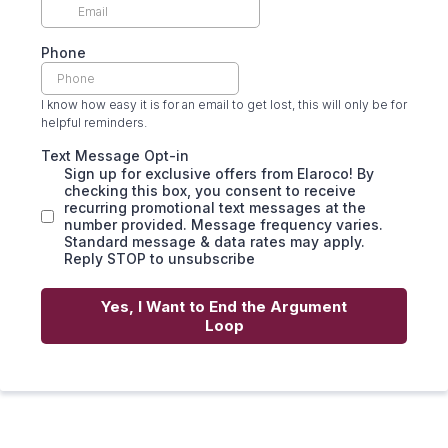
Phone
I know how easy it is for an email to get lost, this will only be for
helpful reminders.
Text Message Opt-in
Sign up for exclusive offers from Elaroco! By
checking this box, you consent to receive
recurring promotional text messages at the
number provided. Message frequency varies.
Standard message & data rates may apply.
Reply STOP to unsubscribe
Yes, I Want to End the Argument
Loop