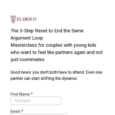
The 3-Step Reset to End the Same
Argument Loop
Masterclass for couples with young kids
who want to feel like partners again and not
just roommates.
Good news: you don’t both have to attend. Even one
partner can start shifting the dynamic.
First Name
*
Email
*