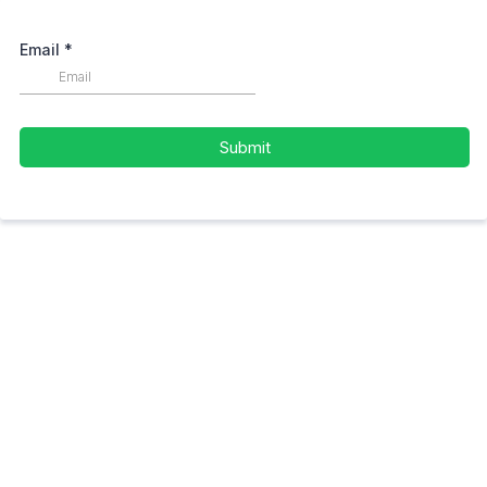
Email
*
Submit