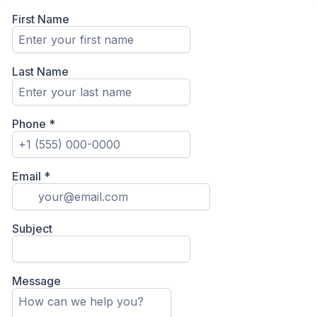
First Name
Last Name
Phone
*
Email
*
Subject
Message