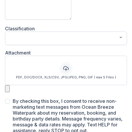
Classification
Attachment
PDF, DOC/DOCX, XLS/CSV, JPG/JPEG, PNG, GIF ( max 5 Files )
By checking this box, I consent to receive non-
marketing text messages from Ocean Breeze
Waterpark about my reservation, booking, and
birthday party details. Message frequency varies,
message & data rates may apply. Text HELP for
assistance, reply STOP to opt out.