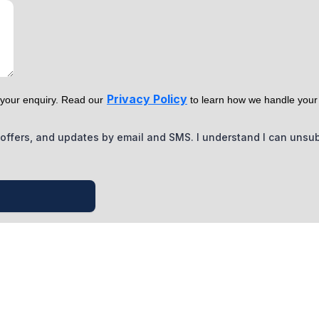
Privacy Policy
o your enquiry. Read our
to learn how we handle your
s, offers, and updates by email and SMS. I understand I can unsu