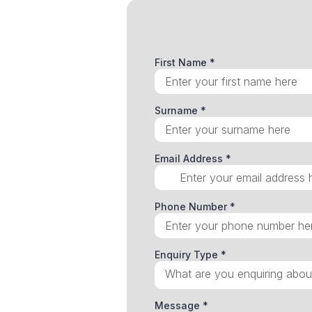
First Name
*
Surname
*
Email Address
*
Phone Number
*
Enquiry Type
*
What are you enquiring abou
Message
*