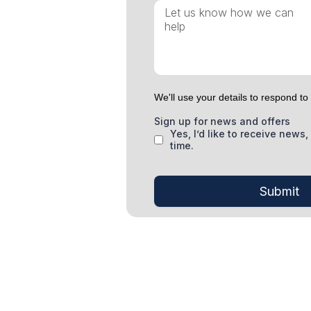
We'll use your details to respond t
Sign up for news and offers
Yes, I’d like to receive new
time.
Submit