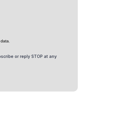
 data.
bscribe or reply STOP at any