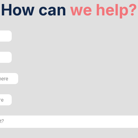
How can
we help?
t?