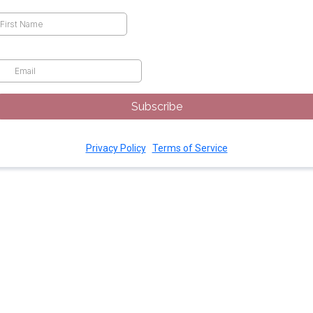
rst Name
*
ail
*
Subscribe
Privacy Policy
|
Terms of Service