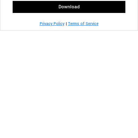
Download
Privacy Policy
|
Terms of Service