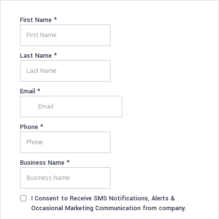
First Name
*
Last Name
*
Email
*
Phone
*
Business Name
*
I Consent to Receive SMS Notifications, Alerts &
Occasional Marketing Communication from company.