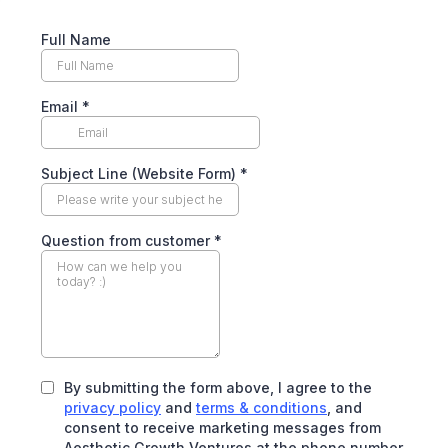
Full Name
Email
*
Subject Line (Website Form)
*
Question from customer
*
By submitting the form above, I agree to the
privacy policy
and
terms & conditions
, and
consent to receive marketing messages from
Aesthetic Growth Ventures at the phone number