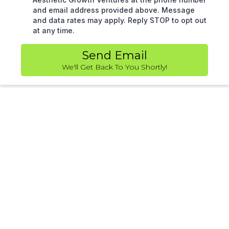
and email address provided above. Message
and data rates may apply. Reply STOP to opt out
at any time.
Send Email
We'll Get Back To You Shortly!