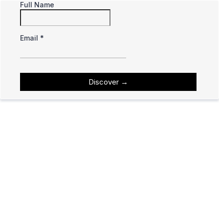
Full Name
Email
*
Discover
→