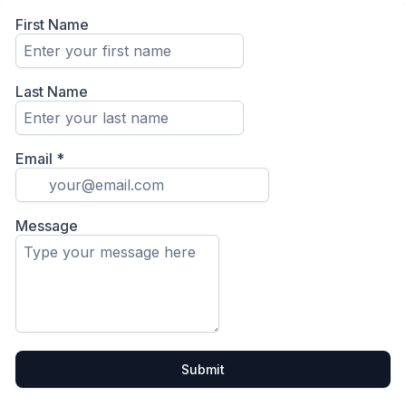
First Name
Last Name
Email
*
Message
Submit