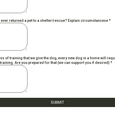
 ever returned a pet to a shelter/rescue? Explain circumstancese
*
s of training that we give the dog, every new dog in a home will requ
raining. Are you prepared for that (we can support you if desired)
*
SUBMIT