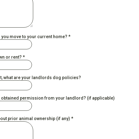
 you move to your current home?
*
wn or rent?
*
nt, what are your landlords dog policies?
 obtained permission from your landlord? (if applicable)
bout prior animal ownership (if any)
*