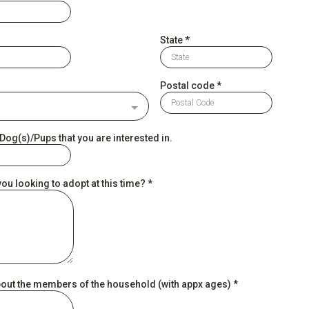
State
*
Postal code
*
og(s)/Pups that you are interested in.
ou looking to adopt at this time?
*
about the members of the household (with appx ages)
*