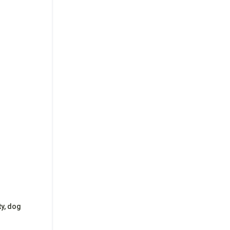
ty, dog