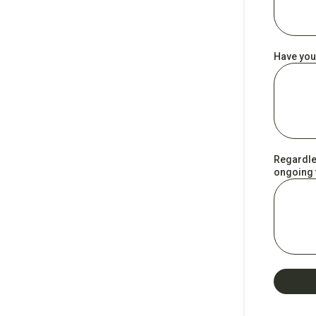
Have you
Regardles
ongoing t