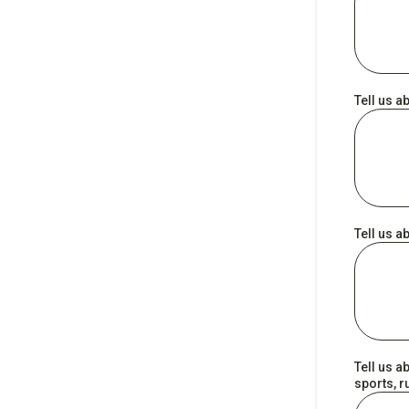
Tell us a
Tell us a
Tell us a
sports, r