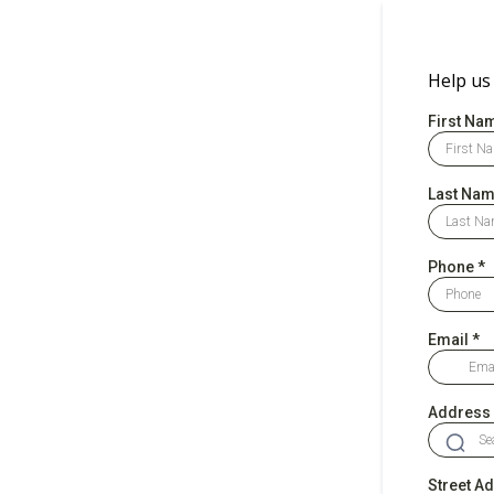
Help us
First Na
Last Na
Phone
*
Email
*
Address
Street A