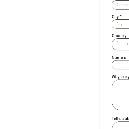
City
*
Country
Country
Name of D
Why are y
Tell us 