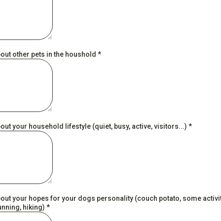
bout other pets in the houshold
*
bout your household lifestyle (quiet, busy, active, visitors...)
*
bout your hopes for your dogs personality (couch potato, some activi
unning, hiking)
*