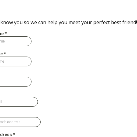
 know you so we can help you meet your perfect best friend!
me
*
me
*
ddress
*