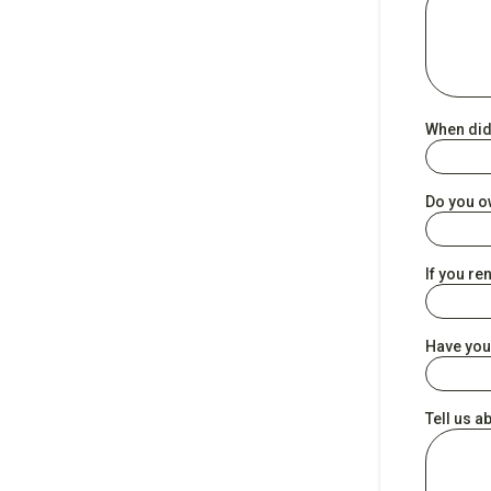
When did
Do you o
If you re
Have you
Tell us a