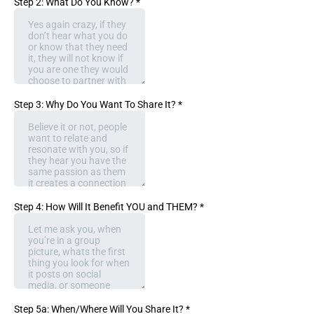
Step 2: What Do You Know?
*
Step 3: Why Do You Want To Share It?
*
Step 4: How Will It Benefit YOU and THEM?
*
Step 5a: When/Where Will You Share It?
*