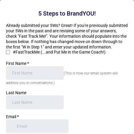
5 Steps to BrandYOU!
Already submitted your 5Ws? Great! If you're previously submitted
your 5Ws in the past and are revising some of your answers,
check "Fast Track Me!". Your information should populate into the
boxes below. If nothing has changed move on down through to
the first "W in Step 1" and enter your updated information.
#FastTrackMe (...and Put Me in the Game Coach!)
First Name
*
(This is how our email system will
address you in conversations.)
Last Name
Email
*