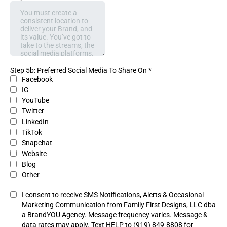
Step 5b: Preferred Social Media To Share On
*
Facebook
IG
YouTube
Twitter
LinkedIn
TikTok
Snapchat
Website
Blog
Other
I consent to receive SMS Notifications, Alerts & Occasional
Marketing Communication from Family First Designs, LLC dba
a BrandYOU Agency. Message frequency varies. Message &
data rates may apply. Text HELP to (919) 849-8808 for