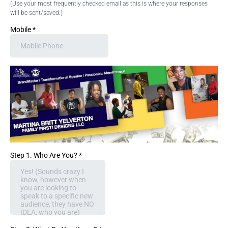
(Use your most frequently checked email as this is where your responses
will be sent/saved.)
Mobile
*
Step 1. Who Are You?
*