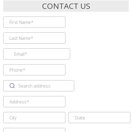
CONTACT US