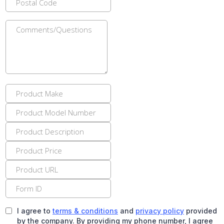
I agree to
terms & conditions
and
privacy policy
provided
by the company. By providing my phone number, I agree