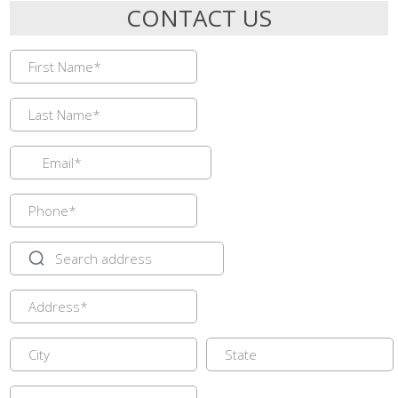
CONTACT US