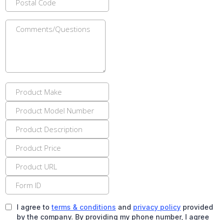
I agree to
terms & conditions
and
privacy policy
provided
by the company. By providing my phone number, I agree