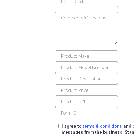
I agree to
terms & conditions
and
messages from the business. Stan