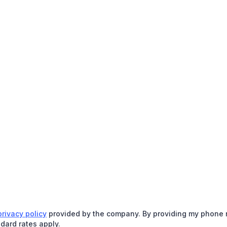
privacy policy
provided by the company. By providing my phone nu
dard rates apply.