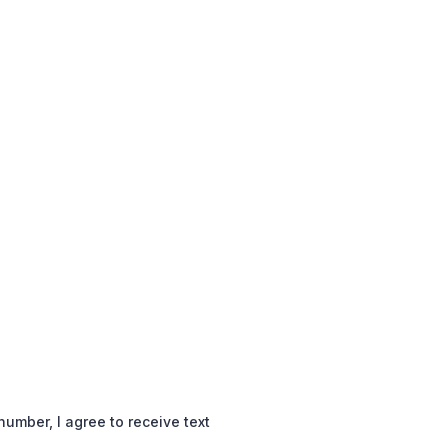
mber, I agree to receive text