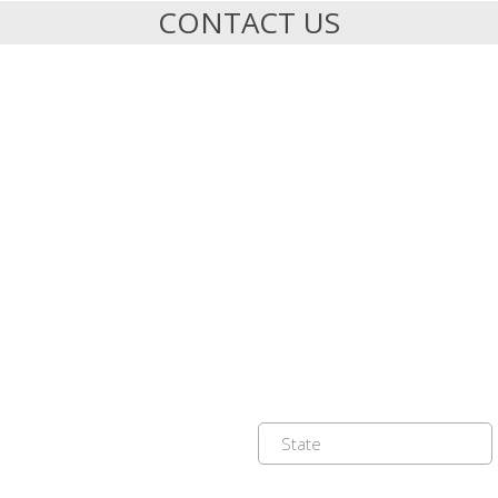
CONTACT US