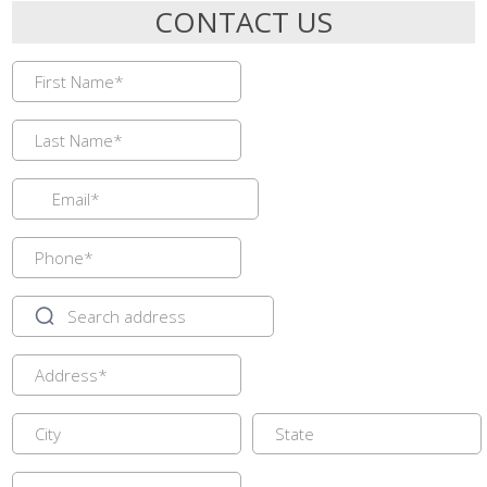
CONTACT US