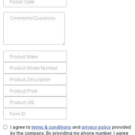
I agree to
terms & conditions
and
privacy policy
provided
by the company. By providing my phone number, I agree