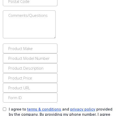
I agree to
terms & conditions
and
privacy policy
provided
by the company. By providing my phone number, I agree