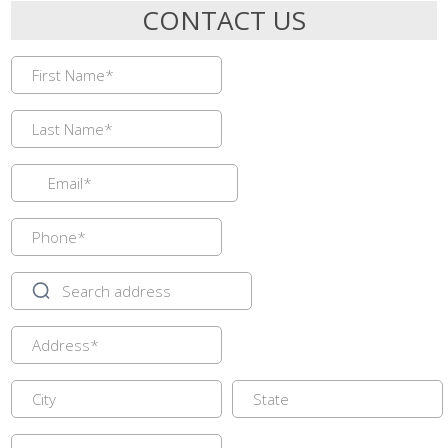
CONTACT US