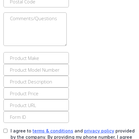
I agree to
terms & conditions
and
privacy policy
provided
by the company. By providing my phone number, I agree