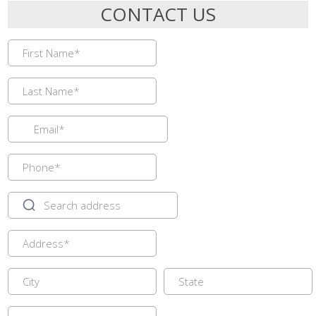
CONTACT US