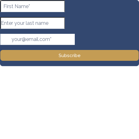
Subscribe