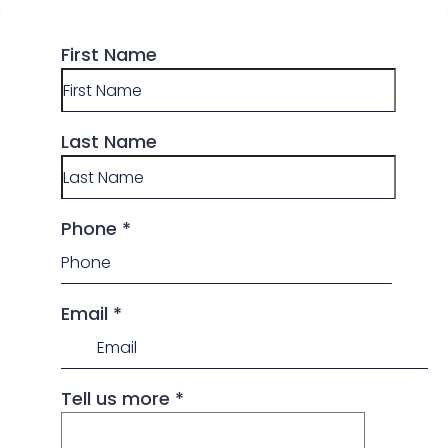
First Name
Last Name
Phone
*
Email
*
Tell us more
*