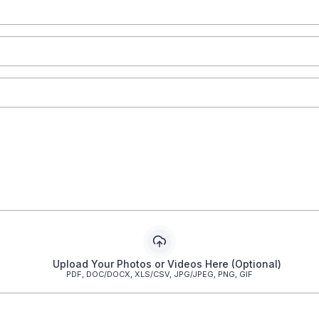
Upload Your Photos or Videos Here (Optional)
PDF, DOC/DOCX, XLS/CSV, JPG/JPEG, PNG, GIF