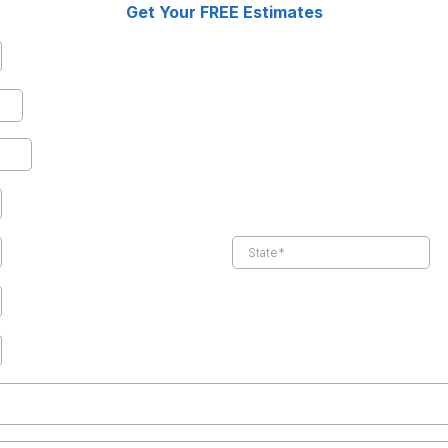
Get Your FREE Estimates