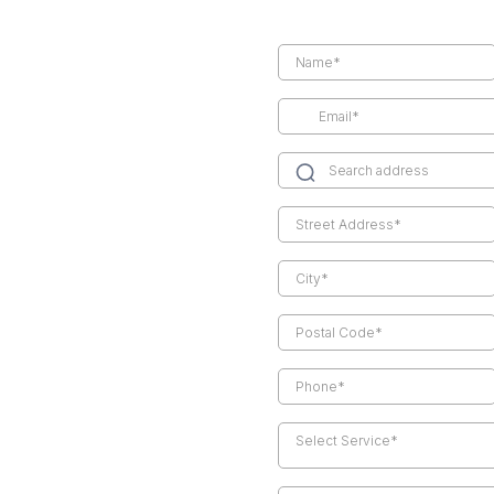
Select Service*