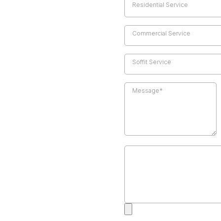
Residential Service
Commercial Service
Soffit Service