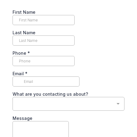
First Name
Last Name
Phone
*
Email
*
What are you contacting us about?
Message