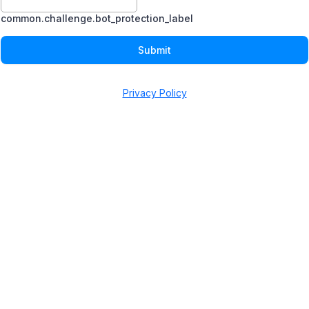
common.challenge.bot_protection_label
Submit
Privacy Policy