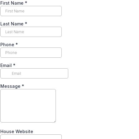
First Name
*
Last Name
*
Phone
*
Email
*
Message
*
House Website