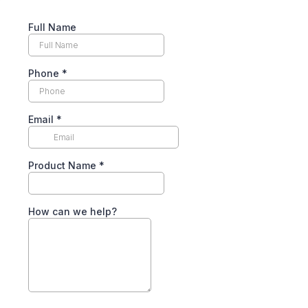
Full Name
Phone
*
Email
*
Product Name
*
How can we help?