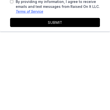
By providing my information, I agree to receive
emails and text messages from Raised On It LLC.
Terms of Service
SUBMIT