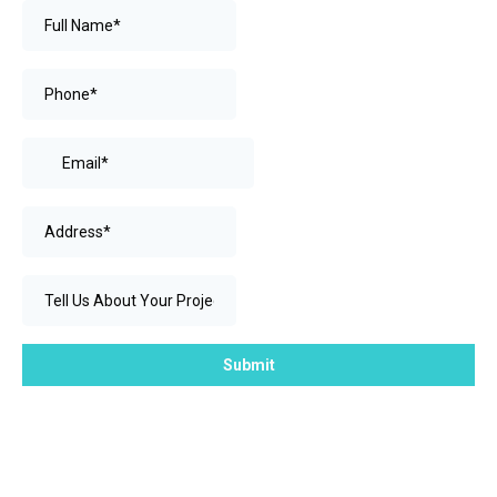
Submit