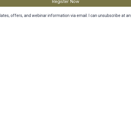
Register Now
dates, offers, and webinar information via email. I can unsubscribe at an