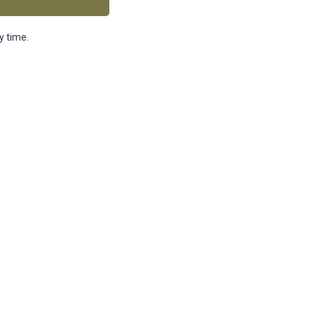
y time.