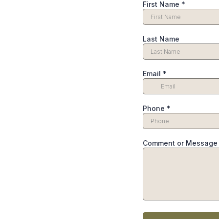
First Name
*
Last Name
Email
*
Phone
*
Comment or Message