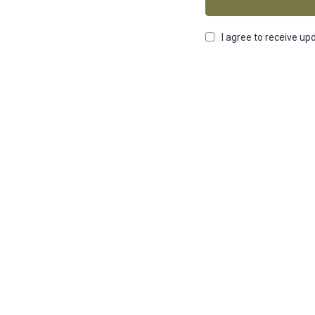
I agree to receive up