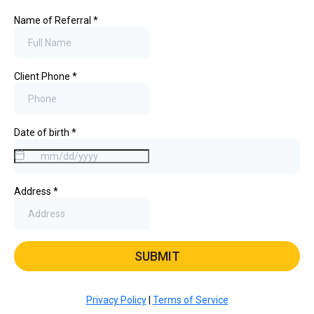
Name of Referral
*
Client Phone
*
Date of birth
*
Address
*
SUBMIT
Privacy Policy
|
Terms of Service