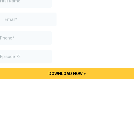
DOWNLOAD NOW >