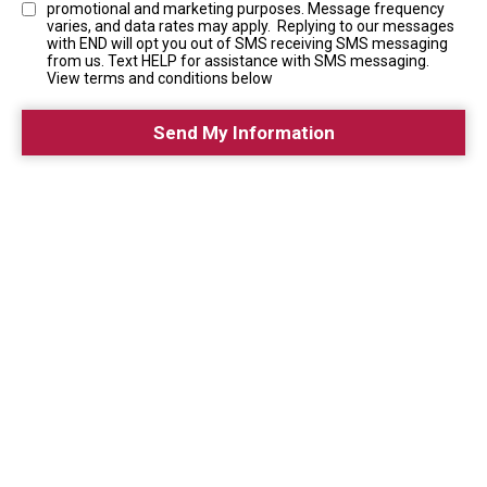
promotional and marketing purposes. Message frequency
varies, and data rates may apply. Replying to our messages
with END will opt you out of SMS receiving SMS messaging
from us. Text HELP for assistance with SMS messaging.
View terms and conditions below
Send My Information