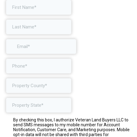
By checking this box, I authorize Veteran Land Buyers LLC to
send SMS messages to my mobile number for Account
Notification, Customer Care, and Marketing purposes. Mobile
opt-in data will not be shared with third parties for