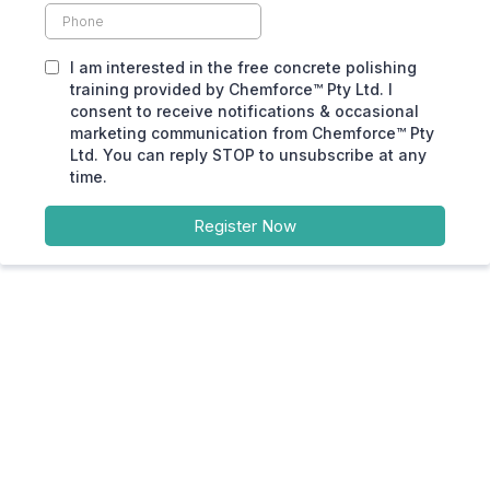
I am interested in the free concrete polishing
training provided by Chemforce™ Pty Ltd. I
consent to receive notifications & occasional
marketing communication from Chemforce™ Pty
Ltd. You can reply STOP to unsubscribe at any
time.
Register Now