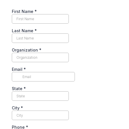
First Name
*
Last Name
*
Organization
*
Email
*
State
*
City
*
Phone
*