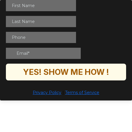
YES! SHOW ME HOW !
Privacy Policy
|
Terms of Service