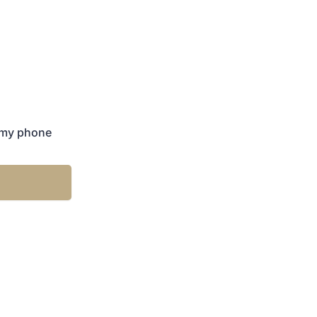
 my phone