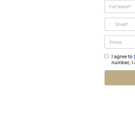
I agree to
number, I 