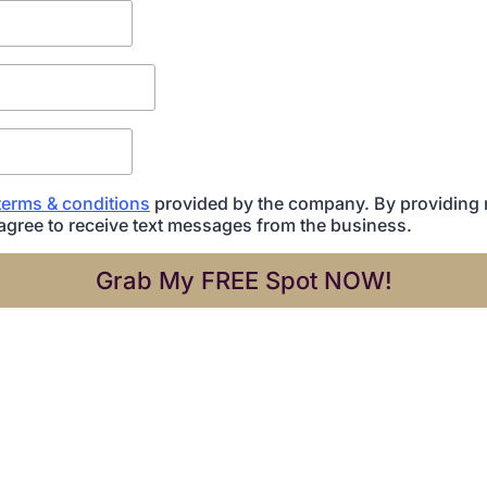
terms & conditions
provided by the company. By providing
agree to receive text messages from the business.
Grab My FREE Spot NOW!