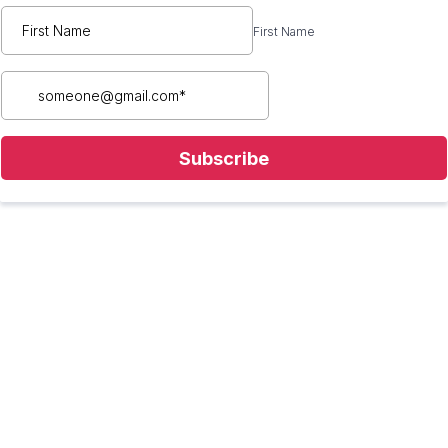
First Name
Subscribe