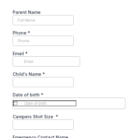
Parent Name
Phone
*
Email
*
Child's Name
*
Date of birth
*
Campers Shirt Size
*
Emergency Contact Name