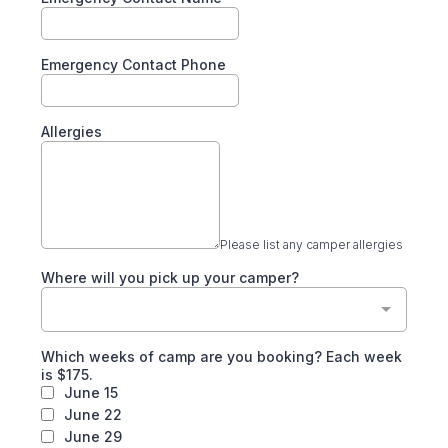
Emergency Contact Phone
Allergies
Please list any camper allergies
Where will you pick up your camper?
Which weeks of camp are you booking? Each week
is $175.
June 15
June 22
June 29