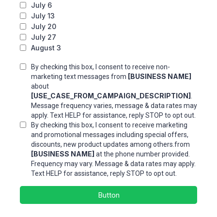
July 6
July 13
July 20
July 27
August 3
By checking this box, I consent to receive non-
[BUSINESS NAME]
marketing text messages from
about
[USE_CASE_FROM_CAMPAIGN_DESCRIPTION]
.
Message frequency varies, message & data rates may
apply. Text HELP for assistance, reply STOP to opt out.
By checking this box, I consent to receive marketing
and promotional messages including special offers,
discounts, new product updates among others.from
[BUSINESS NAME]
at the phone number provided.
Frequency may vary. Message & data rates may apply.
Text HELP for assistance, reply STOP to opt out.
Button