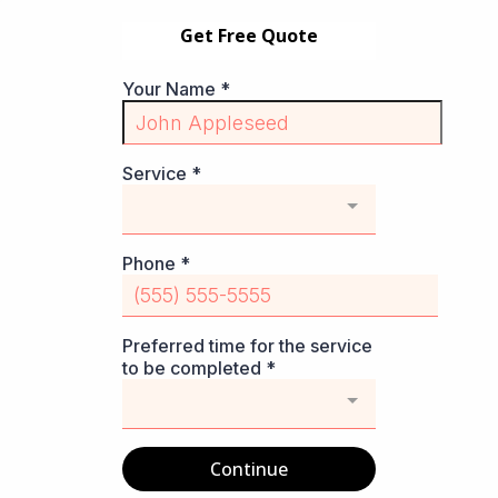
Get Free Quote
Your Name
*
Service
*
Phone
*
Preferred time for the service
to be completed
*
Continue