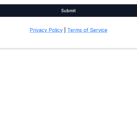
Submit
Privacy Policy
|
Terms of Service