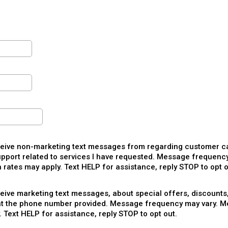
ceive non-marketing text messages from regarding customer ca
pport related to services I have requested. Message frequency
rates may apply. Text HELP for assistance, reply STOP to opt o
ceive marketing text messages, about special offers, discounts
at the phone number provided. Message frequency may vary. M
. Text HELP for assistance, reply STOP to opt out.