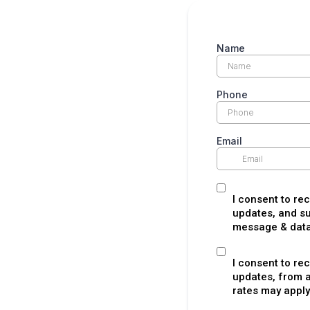
Name
Phone
Email
I consent to re
updates, and su
message & data 
I consent to re
updates, from 
rates may apply