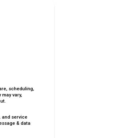
re, scheduling,
 may vary,
ut.
, and service
essage & data