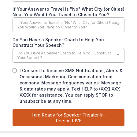
If Your Answer to Travel is "No" What City (or Cities)
Near You Would You Travel to Closer to You?
If Your Answer to Travel is "No" What City (or Cities) Near
You Would You Travel to Closer to You?
Do You Have a Speaker Coach to Help You
Construct Your Speech?
Do You Have a Speaker Coach to Help You Construct
Your Speech?
I Consent to Receive SMS Notifications, Alerts &
Occasional Marketing Communication from
company. Message frequency varies. Message
& data rates may apply. Text HELP to (XXX) XXX-
XXXX for assistance. You can reply STOP to
unsubscribe at any time.
I am Ready for Speaker Theater In-
Person LIVE