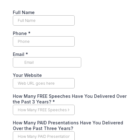
Full Name
Phone
*
Email
*
Your Website
How Many FREE Speeches Have You Delivered Over
the Past 3 Years? *
How Many PAID Presentations Have You Delivered
Over the Past Three Years?