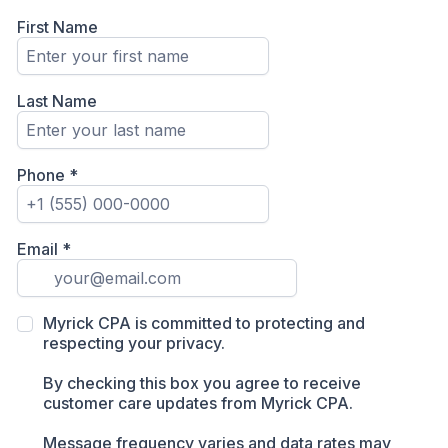
First Name
Last Name
Phone
*
Email
*
Myrick CPA is committed to protecting and
respecting your privacy.
By checking this box you agree to receive
customer care updates from Myrick CPA.
Message frequency varies and data rates may