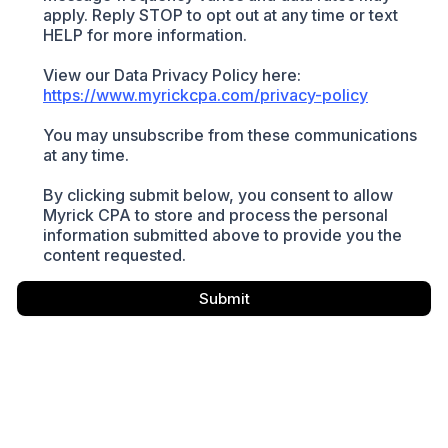
apply. Reply STOP to opt out at any time or text
HELP for more information.
View our Data Privacy Policy here:
https://www.myrickcpa.com/privacy-policy
You may unsubscribe from these communications
at any time.
By clicking submit below, you consent to allow
Myrick CPA to store and process the personal
information submitted above to provide you the
content requested.
Submit