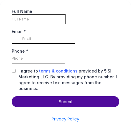
Full Name
Email
*
Phone
*
I agree to
terms & conditions
provided by 5 SI
Marketing LLC. By providing my phone number, I
agree to receive text messages from the
business.
Submit
Privacy Policy