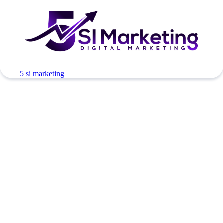
5 si marketing