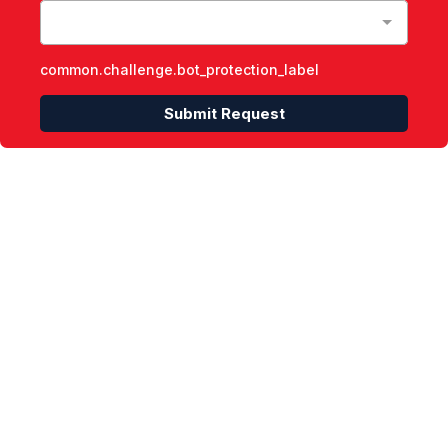
common.challenge.bot_protection_label
Submit Request