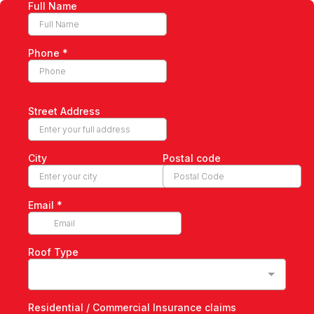
Full Name
Phone
*
Street Address
City
Postal code
Email
*
Roof Type
Residential / Commercial Insurance claims