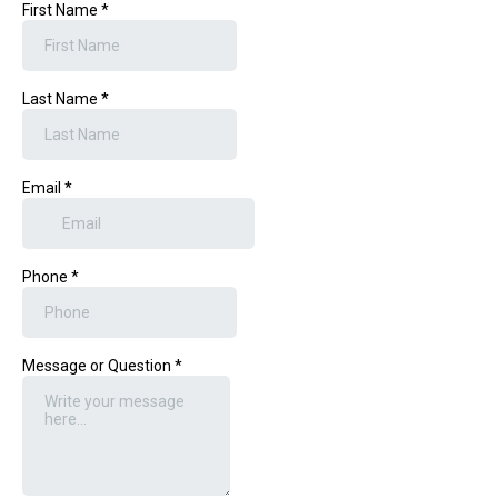
First Name
*
Last Name
*
Email
*
Phone
*
Message or Question
*