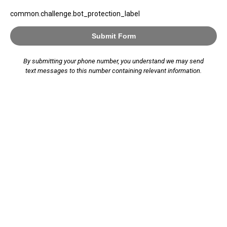
common.challenge.bot_protection_label
Submit Form
By submitting your phone number, you understand we may send
text messages to this number containing relevant information.