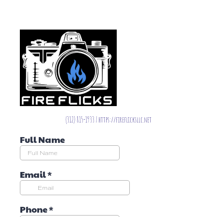
(312) 815-1933 | https://fireflicksllc.net
Full Name
Email
*
Phone
*