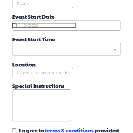
Event Start Date
Event Start Time
Location
Special Instructions
I agree to
terms & conditions
provided