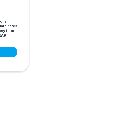
from
ata rates
any time.
LEAK