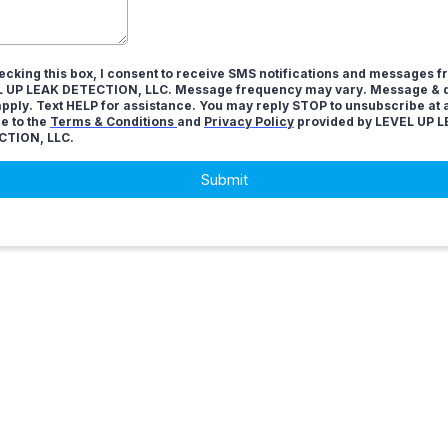
ecking this box, I consent to receive SMS notifications and messages 
 UP LEAK DETECTION, LLC. Message frequency may vary. Message & d
pply. Text HELP for assistance. You may reply STOP to unsubscribe at 
ee to the
Terms & Conditions
and
Privacy Policy
provided by LEVEL UP 
CTION, LLC.
Submit