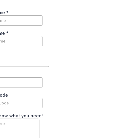
ame
*
ame
*
Code
know what you need!