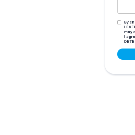
By ch
LEVEL
may a
I agr
DETE