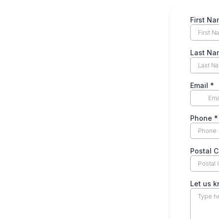
First N
Last N
Email
*
Phone
*
Postal 
Let us 