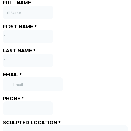
FULL NAME
FIRST NAME
*
LAST NAME
*
EMAIL
*
PHONE
*
SCULPTED LOCATION
*