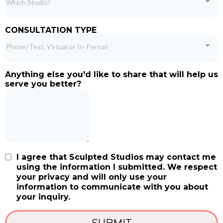
Which Studio?
CONSULTATION TYPE
Phone/Text, Virtual or In-Person
Anything else you'd like to share that will help us
serve you better?
I agree that Sculpted Studios may contact me
using the information I submitted. We respect
your privacy and will only use your
information to communicate with you about
your inquiry.