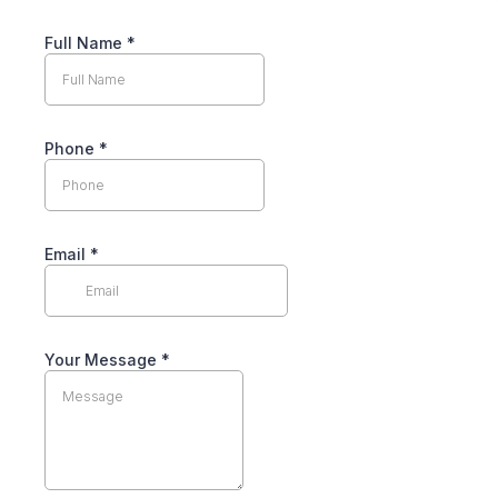
Full Name
*
Phone
*
Email
*
Your Message
*