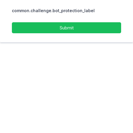
common.challenge.bot_protection_label
Submit