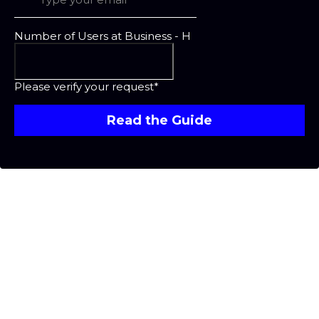
Number of Users at Business - H
Please verify your request*
Read the Guide