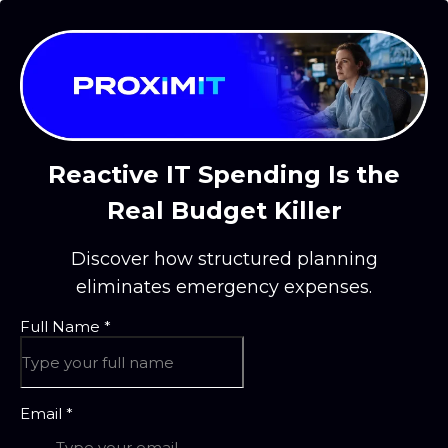
Reactive IT Spending Is the
Real Budget Killer
Discover how structured planning
eliminates emergency expenses.
Full Name
*
Email
*